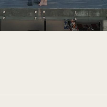
"Chris' valuable knowledge 
organize and make our drea
amazing."
Custom home client