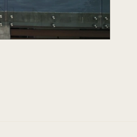
and guidance was genuine and his ability to
m home a reality was nothing short of