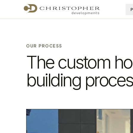
OUR PROCESS
The custom h
building proce