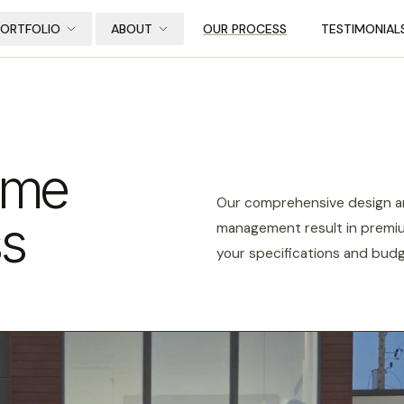
PORTFOLIO
ABOUT
OUR PROCESS
TESTIMONIAL
ome
Our comprehensive design an
ss
management result in premiu
your specifications and budg