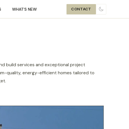
S
WHAT'S NEW
CONTACT
TOGGLE THE
d build services and exceptional project
m-quality, energy-efficient homes tailored to
et.